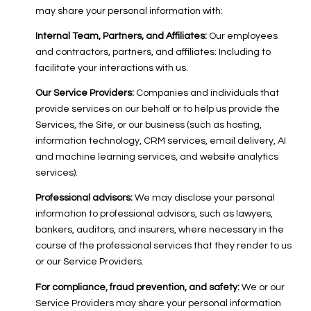
may share your personal information with:
Internal Team, Partners, and Affiliates:
Our employees
and contractors, partners, and affiliates: Including to
facilitate your interactions with us.
Our Service Providers:
Companies and individuals that
provide services on our behalf or to help us provide the
Services, the Site, or our business (such as hosting,
information technology, CRM services, email delivery, AI
and machine learning services, and website analytics
services).
Professional advisors:
We may disclose your personal
information to professional advisors, such as lawyers,
bankers, auditors, and insurers, where necessary in the
course of the professional services that they render to us
or our Service Providers.
For compliance, fraud prevention, and safety:
We or our
Service Providers may share your personal information