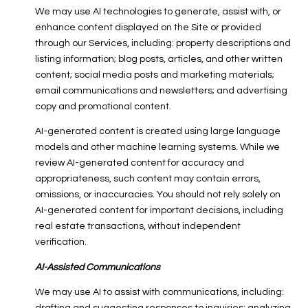
We may use AI technologies to generate, assist with, or
enhance content displayed on the Site or provided
through our Services, including: property descriptions and
listing information; blog posts, articles, and other written
content; social media posts and marketing materials;
email communications and newsletters; and advertising
copy and promotional content.
AI-generated content is created using large language
models and other machine learning systems. While we
review AI-generated content for accuracy and
appropriateness, such content may contain errors,
omissions, or inaccuracies. You should not rely solely on
AI-generated content for important decisions, including
real estate transactions, without independent
verification.
AI-Assisted Communications
We may use AI to assist with communications, including: