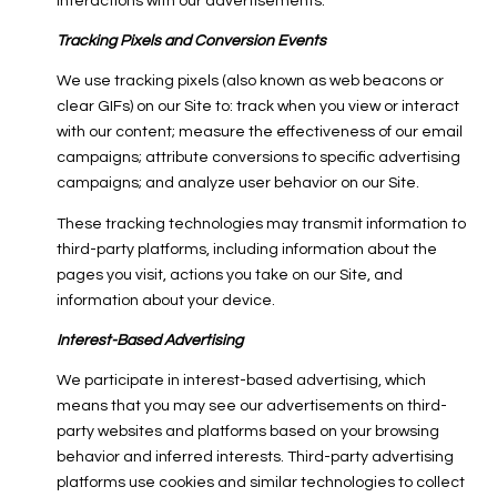
interactions with our advertisements.
Tracking Pixels and Conversion Events
We use tracking pixels (also known as web beacons or
clear GIFs) on our Site to: track when you view or interact
with our content; measure the effectiveness of our email
campaigns; attribute conversions to specific advertising
campaigns; and analyze user behavior on our Site.
These tracking technologies may transmit information to
third-party platforms, including information about the
pages you visit, actions you take on our Site, and
information about your device.
Interest-Based Advertising
We participate in interest-based advertising, which
means that you may see our advertisements on third-
party websites and platforms based on your browsing
behavior and inferred interests. Third-party advertising
platforms use cookies and similar technologies to collect