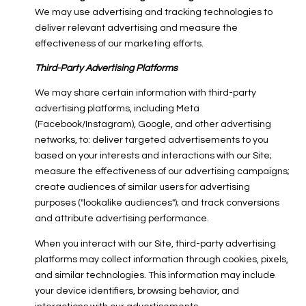
We may use advertising and tracking technologies to
deliver relevant advertising and measure the
effectiveness of our marketing efforts.
Third-Party Advertising Platforms
We may share certain information with third-party
advertising platforms, including Meta
(Facebook/Instagram), Google, and other advertising
networks, to: deliver targeted advertisements to you
based on your interests and interactions with our Site;
measure the effectiveness of our advertising campaigns;
create audiences of similar users for advertising
purposes ("lookalike audiences"); and track conversions
and attribute advertising performance.
When you interact with our Site, third-party advertising
platforms may collect information through cookies, pixels,
and similar technologies. This information may include
your device identifiers, browsing behavior, and