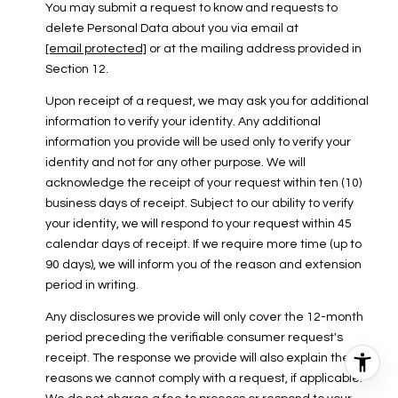
You may submit a request to know and requests to
delete Personal Data about you via email at
[email protected]
or at the mailing address provided in
Section 12.
Upon receipt of a request, we may ask you for additional
information to verify your identity. Any additional
information you provide will be used only to verify your
identity and not for any other purpose. We will
acknowledge the receipt of your request within ten (10)
business days of receipt. Subject to our ability to verify
your identity, we will respond to your request within 45
calendar days of receipt. If we require more time (up to
90 days), we will inform you of the reason and extension
period in writing.
Any disclosures we provide will only cover the 12-month
period preceding the verifiable consumer request's
receipt. The response we provide will also explain the
reasons we cannot comply with a request, if applicable.