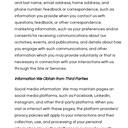
and last name, email address, home address, and
phone number; feedback or correspondence, such as
information you provide when you contact us with
questions, feedback, or other correspondence;
marketing information, such as your preferences and/or
consents for receiving communications about our
activities, events, and publications, and details about how
you engage with such communications; and other
information which you may provide voluntarily or that is
necessary in connection with your interactions with us
through the Site or Services.
Information We Obtain from Third Parties
Social media information: We may maintain pages on
social media platforms, such as Facebook, LinkedIn,
Instagram, and other third-party platforms. When you
visit or interact with these pages, the platform providers'
privacy policies will apply to your interactions and their
collection, use, and processing of your personal