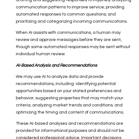
drafting and suggesting responses to inquiries; analyzing
communication patterns to improve service; providing
automated responses to common questions; and
prioritizing and categorizing incoming communications.
When AI assists with communications, a human may
review and approve messages before they are sent,
though some automated responses may be sent without
individual human review.
AI-Based Analysis and Recommendations
We may use AI to analyze data and provide
recommendations, including: identifying potential
opportunities based on your stated preferences and
behavior; suggesting properties that may match your
criteria; analyzing market trends and conditions; and
optimizing the timing and content of communications.
These AI-based analyses and recommendations are
provided for informational purposes and should not be
considered professional advice. Important decisions