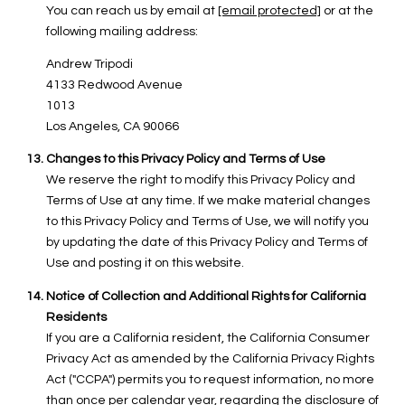
You can reach us by email at
[email protected]
or at the
following mailing address:
Andrew Tripodi
4133 Redwood Avenue
1013
Los Angeles, CA 90066
Changes to this Privacy Policy and Terms of Use
We reserve the right to modify this Privacy Policy and
Terms of Use at any time. If we make material changes
to this Privacy Policy and Terms of Use, we will notify you
by updating the date of this Privacy Policy and Terms of
Use and posting it on this website.
Notice of Collection and Additional Rights for California
Residents
If you are a California resident, the California Consumer
Privacy Act as amended by the California Privacy Rights
Act ("CCPA") permits you to request information, no more
than once per calendar year, regarding the disclosure of