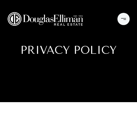
PRIVACY POLICY