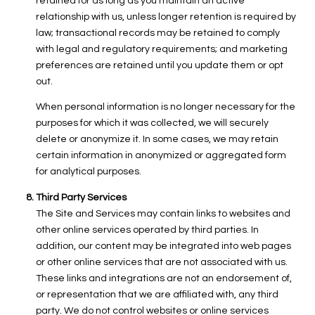
retained for as long as you maintain an active
relationship with us, unless longer retention is required by
law; transactional records may be retained to comply
with legal and regulatory requirements; and marketing
preferences are retained until you update them or opt
out.
When personal information is no longer necessary for the
purposes for which it was collected, we will securely
delete or anonymize it. In some cases, we may retain
certain information in anonymized or aggregated form
for analytical purposes.
Third Party Services
The Site and Services may contain links to websites and
other online services operated by third parties. In
addition, our content may be integrated into web pages
or other online services that are not associated with us.
These links and integrations are not an endorsement of,
or representation that we are affiliated with, any third
party. We do not control websites or online services