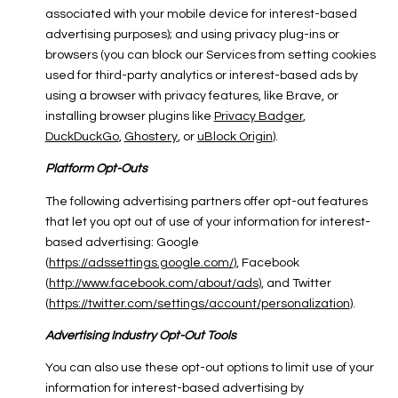
associated with your mobile device for interest-based
advertising purposes); and using privacy plug-ins or
browsers (you can block our Services from setting cookies
used for third-party analytics or interest-based ads by
using a browser with privacy features, like Brave, or
installing browser plugins like
Privacy Badger
,
DuckDuckGo
,
Ghostery
, or
uBlock Origin
).
Platform Opt-Outs
The following advertising partners offer opt-out features
that let you opt out of use of your information for interest-
based advertising: Google
(
https://adssettings.google.com/
), Facebook
(
http://www.facebook.com/about/ads
), and Twitter
(
https://twitter.com/settings/account/personalization
).
Advertising Industry Opt-Out Tools
You can also use these opt-out options to limit use of your
information for interest-based advertising by