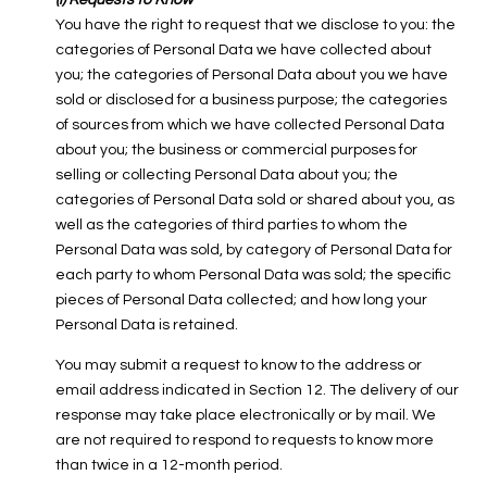
(i) Requests to Know
You have the right to request that we disclose to you: the
categories of Personal Data we have collected about
you; the categories of Personal Data about you we have
sold or disclosed for a business purpose; the categories
of sources from which we have collected Personal Data
about you; the business or commercial purposes for
selling or collecting Personal Data about you; the
categories of Personal Data sold or shared about you, as
well as the categories of third parties to whom the
Personal Data was sold, by category of Personal Data for
each party to whom Personal Data was sold; the specific
pieces of Personal Data collected; and how long your
Personal Data is retained.
You may submit a request to know to the address or
email address indicated in Section 12. The delivery of our
response may take place electronically or by mail. We
are not required to respond to requests to know more
than twice in a 12-month period.