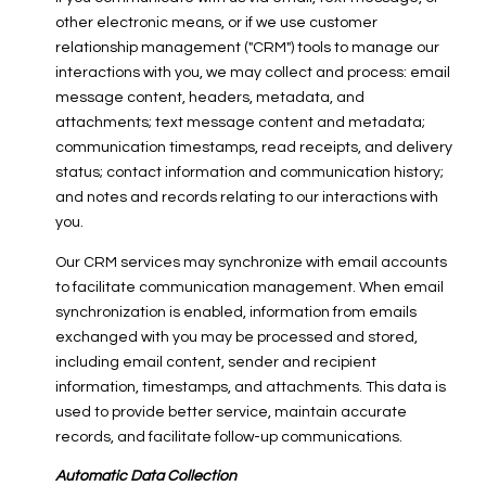
other electronic means, or if we use customer
relationship management ("CRM") tools to manage our
interactions with you, we may collect and process: email
message content, headers, metadata, and
attachments; text message content and metadata;
communication timestamps, read receipts, and delivery
status; contact information and communication history;
and notes and records relating to our interactions with
you.
Our CRM services may synchronize with email accounts
to facilitate communication management. When email
synchronization is enabled, information from emails
exchanged with you may be processed and stored,
including email content, sender and recipient
information, timestamps, and attachments. This data is
used to provide better service, maintain accurate
records, and facilitate follow-up communications.
Automatic Data Collection