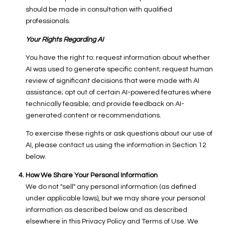
should be made in consultation with qualified
professionals.
Your Rights Regarding AI
You have the right to: request information about whether
AI was used to generate specific content; request human
review of significant decisions that were made with AI
assistance; opt out of certain AI-powered features where
technically feasible; and provide feedback on AI-
generated content or recommendations.
To exercise these rights or ask questions about our use of
AI, please contact us using the information in Section 12
below.
How We Share Your Personal Information
We do not "sell" any personal information (as defined
under applicable laws), but we may share your personal
information as described below and as described
elsewhere in this Privacy Policy and Terms of Use. We