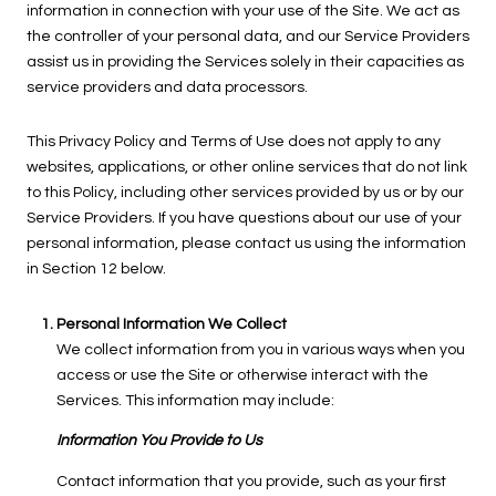
information in connection with your use of the Site. We act as
the controller of your personal data, and our Service Providers
assist us in providing the Services solely in their capacities as
service providers and data processors.
This Privacy Policy and Terms of Use does not apply to any
websites, applications, or other online services that do not link
to this Policy, including other services provided by us or by our
Service Providers. If you have questions about our use of your
personal information, please contact us using the information
in Section 12 below.
Personal Information We Collect
We collect information from you in various ways when you
access or use the Site or otherwise interact with the
Services. This information may include:
Information You Provide to Us
Contact information that you provide, such as your first