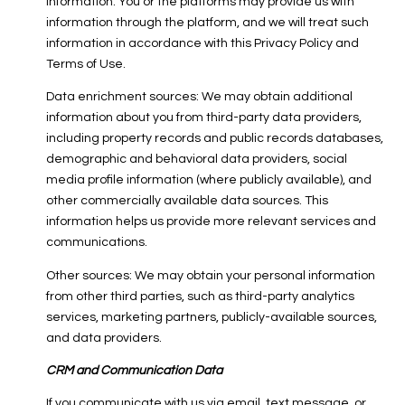
information. You or the platforms may provide us with
information through the platform, and we will treat such
information in accordance with this Privacy Policy and
Terms of Use.
Data enrichment sources: We may obtain additional
information about you from third-party data providers,
including property records and public records databases,
demographic and behavioral data providers, social
media profile information (where publicly available), and
other commercially available data sources. This
information helps us provide more relevant services and
communications.
Other sources: We may obtain your personal information
from other third parties, such as third-party analytics
services, marketing partners, publicly-available sources,
and data providers.
CRM and Communication Data
If you communicate with us via email, text message, or