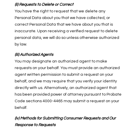
(ii) Requests to Delete or Correct
You have the right to request that we delete any
Personal Data about you that we have collected, or
correct Personal Data that we have about you that is
inaccurate. Upon receiving a verified request to delete
personal data, we will do so unless otherwise authorized
by law.
(iii) Authorized Agents
You may designate an authorized agent to make
requests on your behalf. You must provide an authorized
agent written permission to submit a request on your
behalf, and we may require that you verify your identity
directly with us. Alternatively, an authorized agent that
has been provided power of attorney pursuant to Probate
Code sections 4000-4465 may submit a request on your
behalf.
(iv) Methods for Submitting Consumer Requests and Our
Response to Requests