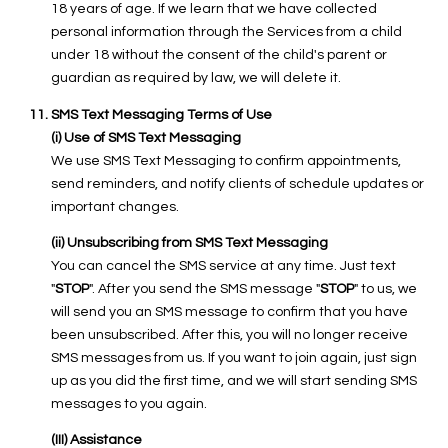
18 years of age. If we learn that we have collected
personal information through the Services from a child
under 18 without the consent of the child's parent or
guardian as required by law, we will delete it.
SMS Text Messaging Terms of Use
(i) Use of SMS Text Messaging
We use SMS Text Messaging to confirm appointments,
send reminders, and notify clients of schedule updates or
important changes.
(ii) Unsubscribing from SMS Text Messaging
You can cancel the SMS service at any time. Just text
"
STOP
". After you send the SMS message "
STOP
" to us, we
will send you an SMS message to confirm that you have
been unsubscribed. After this, you will no longer receive
SMS messages from us. If you want to join again, just sign
up as you did the first time, and we will start sending SMS
messages to you again.
(III) Assistance