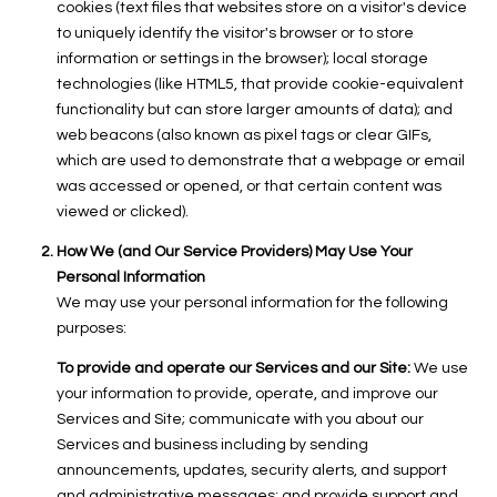
cookies (text files that websites store on a visitor's device
to uniquely identify the visitor's browser or to store
information or settings in the browser); local storage
technologies (like HTML5, that provide cookie-equivalent
functionality but can store larger amounts of data); and
web beacons (also known as pixel tags or clear GIFs,
which are used to demonstrate that a webpage or email
was accessed or opened, or that certain content was
viewed or clicked).
How We (and Our Service Providers) May Use Your
Personal Information
We may use your personal information for the following
purposes:
To provide and operate our Services and our Site:
We use
your information to provide, operate, and improve our
Services and Site; communicate with you about our
Services and business including by sending
announcements, updates, security alerts, and support
and administrative messages; and provide support and