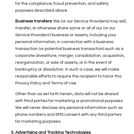
for the compliance, fraud prevention, and safety
purposes described above.
Business transfers:
We (or our Service Providers) may sell,
transfer, or otherwise share some or all of our (or our
Service Providers') business or assets, including your
personal information, in connection with a business
transaction (or potential business transaction) such as a
corporate divestiture, merger, consolidation, acquisition,
reorganization, or sale of assets, or in the event of
bankruptcy or dissolution. In such a case, we will make
reasonable efforts to require the recipient to honor this
Privacy Policy and Terms of Use.
Other than as set forth herein, data will not be shared
with third parties for marketing or promotional purposes.
We will never disclose any personal information such as
phone numbers and SMS consent with any third parties
for marketing purposes.
Advertising and Tracking Technologies