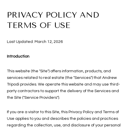
PRIVACY POLICY AND
TERMS OF USE
Last Updated: March 12, 2026
Introduction
This website (the "Site") offers information, products, and
services related to real estate (the "Services") that Andrew
Tripodi provides. We operate this website and may use third-
party contractors to support the delivery of the Services and
the Site ("Service Providers").
If you are a visitor to this Site, this Privacy Policy and Terms of
Use applies to you and describes the policies and practices
regarding the collection, use, and disclosure of your personal