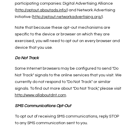
participating companies: Digital Advertising Alliance
(
http://optout.aboutads.info/
) and Network Advertising
Initiative (
http://optout.networkadvertising.org/
).
Note that because these opt-out mechanisms are
specific to the device or browser on which they are
exercised, you will need to opt out on every browser and
device that you use.
Do Not Track
Some Internet browsers may be configured to send "Do
Not Track" signals to the online services that you visit. We
currently do not respond to "Do Not Track" or similar
signals. To find out more about "Do Not Track," please visit
http://www.allaboutdnt.com
.
SMS Communications Opt-Out
To opt out of receiving SMS communications, reply STOP
to any SMS communication sent to you.