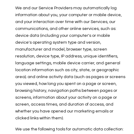
We and our Service Providers may automatically log
information about you, your computer or mobile device,
and your interaction over time with our Services, our
communications, and other online services, such as:
device data (including your computer's or mobile
device's operating system type and version,
manufacturer and model, browser type, screen
resolution, device type, IP address, unique identifiers,
language settings, mobile device carrier, and general
location information such as city, state, or geographic
area); and online activity data (such as pages or screens
you viewed, how long you spent on a page or screen,
browsing history, navigation paths between pages or
screens, information about your activity on a page or
screen, access times, and duration of access, and
whether you have opened our marketing emails or
clicked links within them).
We use the following tools for automatic data collection: