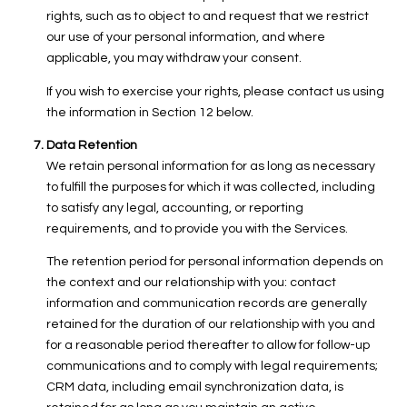
rights, such as to object to and request that we restrict
our use of your personal information, and where
applicable, you may withdraw your consent.
If you wish to exercise your rights, please contact us using
the information in Section 12 below.
Data Retention
We retain personal information for as long as necessary
to fulfill the purposes for which it was collected, including
to satisfy any legal, accounting, or reporting
requirements, and to provide you with the Services.
The retention period for personal information depends on
the context and our relationship with you: contact
information and communication records are generally
retained for the duration of our relationship with you and
for a reasonable period thereafter to allow for follow-up
communications and to comply with legal requirements;
CRM data, including email synchronization data, is