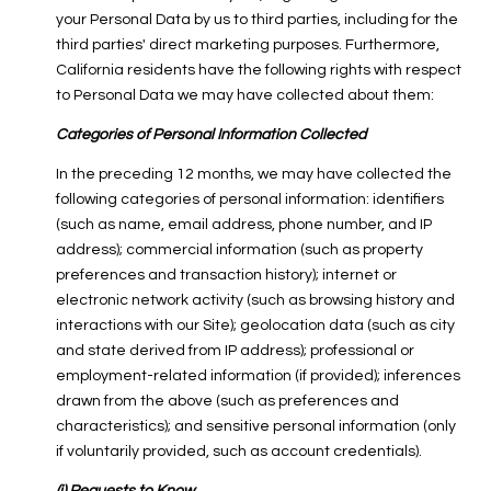
your Personal Data by us to third parties, including for the
third parties' direct marketing purposes. Furthermore,
California residents have the following rights with respect
to Personal Data we may have collected about them:
Categories of Personal Information Collected
In the preceding 12 months, we may have collected the
following categories of personal information: identifiers
(such as name, email address, phone number, and IP
address); commercial information (such as property
preferences and transaction history); internet or
electronic network activity (such as browsing history and
interactions with our Site); geolocation data (such as city
and state derived from IP address); professional or
employment-related information (if provided); inferences
drawn from the above (such as preferences and
characteristics); and sensitive personal information (only
if voluntarily provided, such as account credentials).