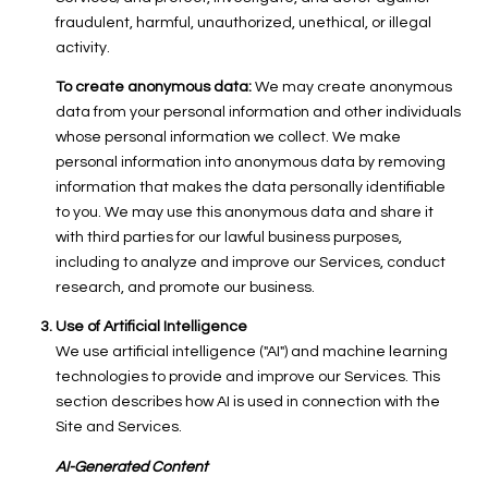
fraudulent, harmful, unauthorized, unethical, or illegal
activity.
To create anonymous data:
We may create anonymous
data from your personal information and other individuals
whose personal information we collect. We make
personal information into anonymous data by removing
information that makes the data personally identifiable
to you. We may use this anonymous data and share it
with third parties for our lawful business purposes,
including to analyze and improve our Services, conduct
research, and promote our business.
Use of Artificial Intelligence
We use artificial intelligence ("AI") and machine learning
technologies to provide and improve our Services. This
section describes how AI is used in connection with the
Site and Services.
AI-Generated Content