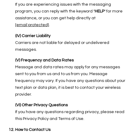
If you are experiencing issues with the messaging
program, you can reply with the keyword "
HELP
" for more
assistance, or you can get help directly at
[email protected]
.
(IV) Carrier Liability
Carriers are not liable for delayed or undelivered
messages.
(V) Frequency and Data Rates
Message and data rates may apply for any messages
sent to you from us and to us from you. Message
frequency may vary. If you have any questions about your
text plan or data plan, it is best to contact your wireless
provider.
(VI) Other Privacy Questions
If you have any questions regarding privacy, please read
this Privacy Policy and Terms of Use.
How to Contact Us