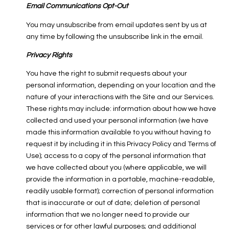
Email Communications Opt-Out
You may unsubscribe from email updates sent by us at
any time by following the unsubscribe link in the email.
Privacy Rights
You have the right to submit requests about your
personal information, depending on your location and the
nature of your interactions with the Site and our Services.
These rights may include: information about how we have
collected and used your personal information (we have
made this information available to you without having to
request it by including it in this Privacy Policy and Terms of
Use); access to a copy of the personal information that
we have collected about you (where applicable, we will
provide the information in a portable, machine-readable,
readily usable format); correction of personal information
that is inaccurate or out of date; deletion of personal
information that we no longer need to provide our
services or for other lawful purposes; and additional