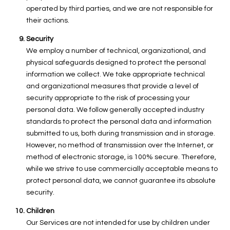
operated by third parties, and we are not responsible for
their actions.
Security
We employ a number of technical, organizational, and
physical safeguards designed to protect the personal
information we collect. We take appropriate technical
and organizational measures that provide a level of
security appropriate to the risk of processing your
personal data. We follow generally accepted industry
standards to protect the personal data and information
submitted to us, both during transmission and in storage.
However, no method of transmission over the Internet, or
method of electronic storage, is 100% secure. Therefore,
while we strive to use commercially acceptable means to
protect personal data, we cannot guarantee its absolute
security.
Children
Our Services are not intended for use by children under