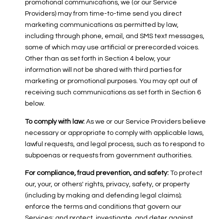
promotional communications, we (or our Service
Providers) may from time-to-time send you direct
marketing communications as permitted by law,
including through phone, email, and SMS text messages,
some of which may use artificial or prerecorded voices.
Other than as set forth in Section 4 below, your
information will not be shared with third parties for
marketing or promotional purposes. You may opt out of
receiving such communications as set forth in Section 6
below.
To comply with law:
As we or our Service Providers believe
necessary or appropriate to comply with applicable laws,
lawful requests, and legal process, such as to respond to
subpoenas or requests from government authorities.
For compliance, fraud prevention, and safety:
To protect
our, your, or others' rights, privacy, safety, or property
(including by making and defending legal claims);
enforce the terms and conditions that govern our
Services; and protect, investigate, and deter against