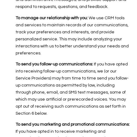
respond to requests, questions, and feedback.
To manage our relationship with you:
We use CRM tools
and services to maintain records of our communications,
track your preferences and interests, and provide
personalized service. This may include analyzing your
interactions with us to better understand your needs and
preferences.
To send you follow-up communications:
If you have opted
into receiving follow-up communications, we (or our
Service Providers) may from time to time send you follow-
up communications as permitted by law, including
through phone, email, and SMS text messages, some of
which may use artificial or prerecorded voices. You may
opt out of receiving such communications as set forth in
Section 6 below.
To send you marketing and promotional communications:
If you have opted in to receive marketing and