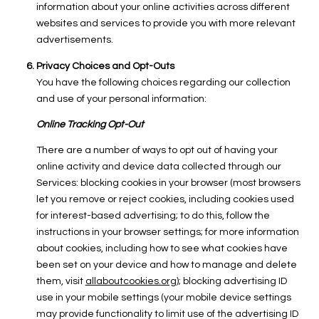
information about your online activities across different
websites and services to provide you with more relevant
advertisements.
Privacy Choices and Opt-Outs
You have the following choices regarding our collection
and use of your personal information:
Online Tracking Opt-Out
There are a number of ways to opt out of having your
online activity and device data collected through our
Services: blocking cookies in your browser (most browsers
let you remove or reject cookies, including cookies used
for interest-based advertising; to do this, follow the
instructions in your browser settings; for more information
about cookies, including how to see what cookies have
been set on your device and how to manage and delete
them, visit
allaboutcookies.org
); blocking advertising ID
use in your mobile settings (your mobile device settings
may provide functionality to limit use of the advertising ID